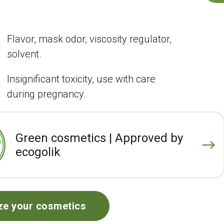
Flavor, mask odor, viscosity regulator,
solvent.
Insignificant toxicity, use with care
during pregnancy.
Green cosmetics | Approved by
ecogolik
ze your cosmetics