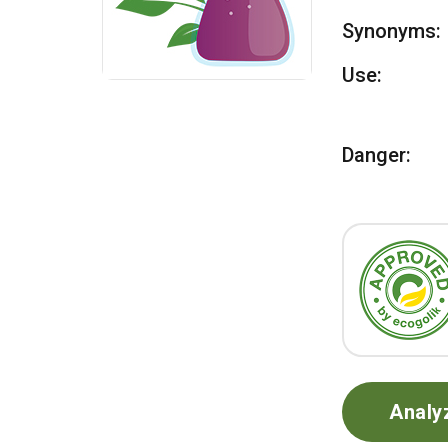
Synonyms:
Use:
Danger:
Analy