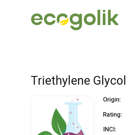
Triethylene Glycol
Origin:
Rating:
INCI: