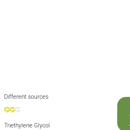
Different sources
Triethylene Glycol