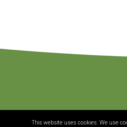
This website uses cookies. We use cook