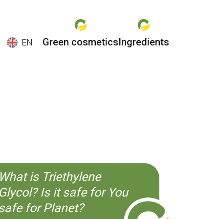
Green cosmetics
Ingredients
EN
EN
ES
CS
KO
What is Triethylene
Glycol? Is it safe for You
safe for Planet?