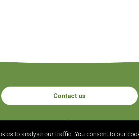
Contact us
ecogolik.com
ies to analyse our traffic. You consent to our cook