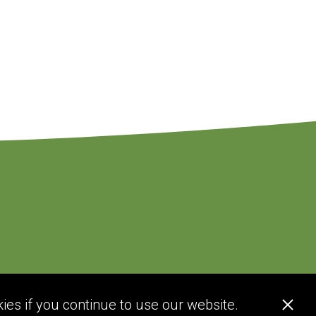
ies if you continue to use our website.