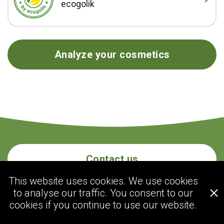
ecogolik
Analyze your cosmetics
Contact us
This website uses cookies. We use cookies
to analyse our traffic. You consent to our
ecogolik.com
cookies if you continue to use our website.