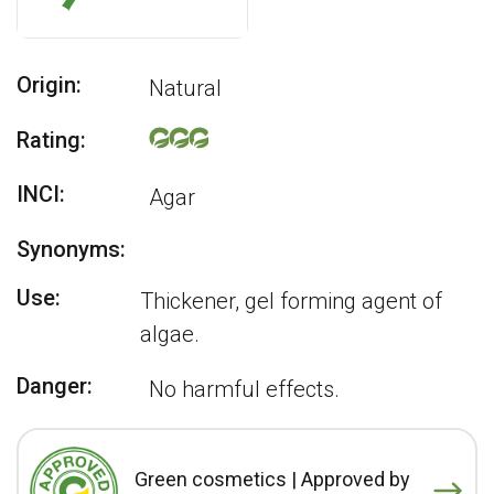
Origin:
Natural
Rating:
INCI:
Agar
Synonyms:
Use:
Thickener, gel forming agent of
algae.
Danger:
No harmful effects.
Green cosmetics | Approved by