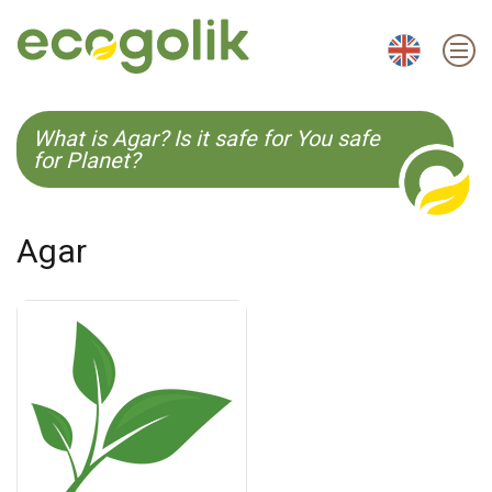
EN
ES
CS
KO
What is Agar? Is it safe for You safe
for Planet?
Agar