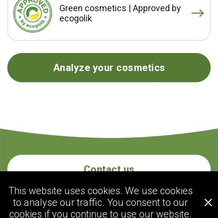
Green cosmetics | Approved by
ecogolik
Analyze your cosmetics
Contact us
This website uses cookies. We use cookies
to analyse our traffic. You consent to our
ecogolik.com
cookies if you continue to use our website.