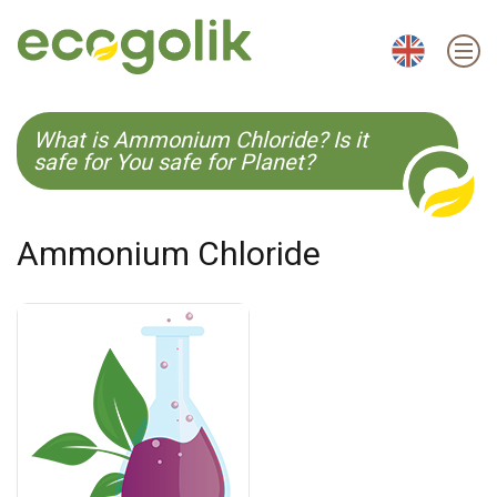
EN
ES
CS
KO
What is Ammonium Chloride? Is it
safe for You safe for Planet?
Ammonium Chloride