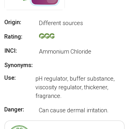
Origin:
Different sources
Rating:
INCI:
Ammonium Chloride
Synonyms:
Use:
pH regulator, buffer substance,
viscosity regulator, thickener,
fragrance.
Danger:
Can cause dermal irritation.