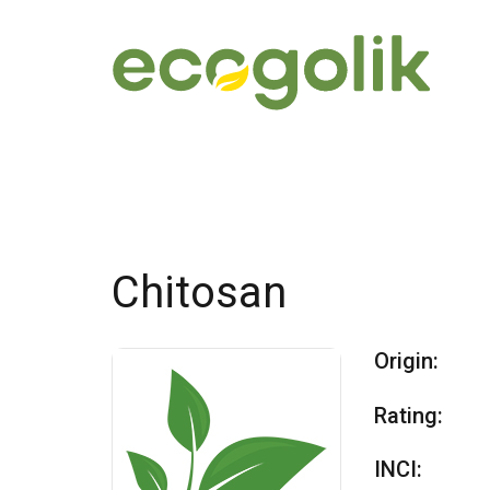
Chitosan
Origin:
Rating:
INCI: