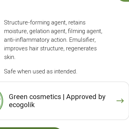
Structure-forming agent, retains
moisture, gelation agent, filming agent,
anti-inflammatory action. Emulsifier,
improves hair structure, regenerates
skin.
Safe when used as intended.
Green cosmetics | Approved by
ecogolik