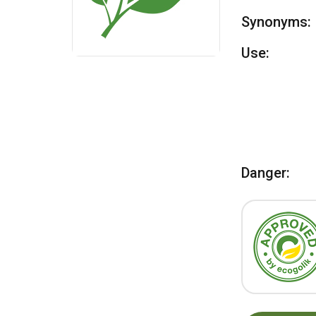
Synonyms:
Use:
Danger: