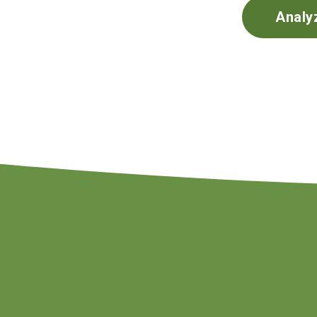
Analy