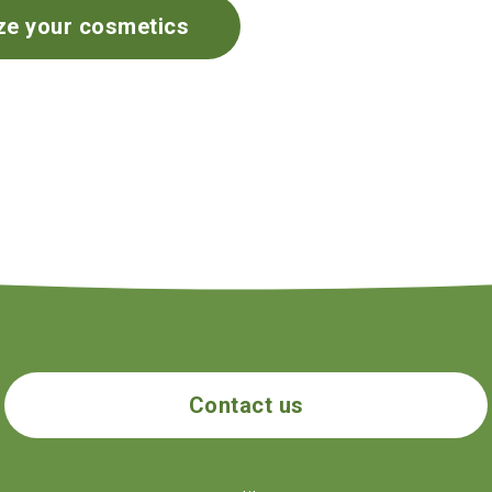
ze your cosmetics
Contact us