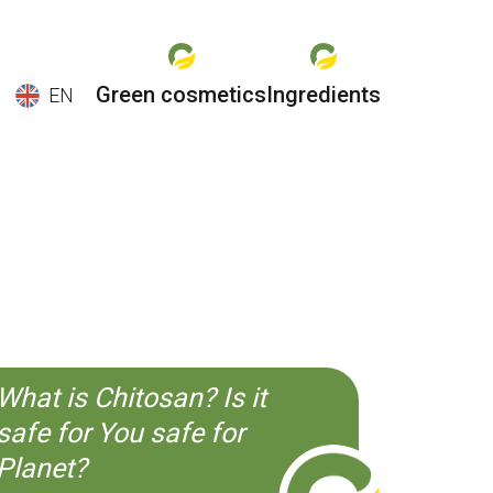
Green cosmetics
Ingredients
EN
EN
ES
CS
KO
What is Chitosan? Is it
safe for You safe for
Planet?