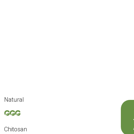
Natural
Chitosan