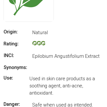
Origin:
Natural
Rating:
INCI:
Epilobium Angustifolium Extract
Synonyms:
Use:
Used in skin care products as a
soothing agent, anti-acne,
antioxidant.
Danger:
Safe when used as intended.