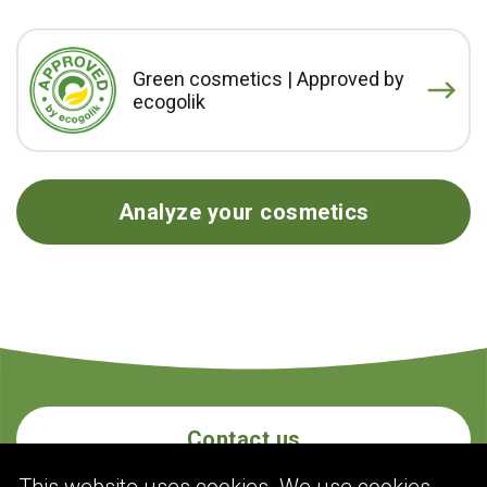
Green cosmetics | Approved by
ecogolik
Analyze your cosmetics
Contact us