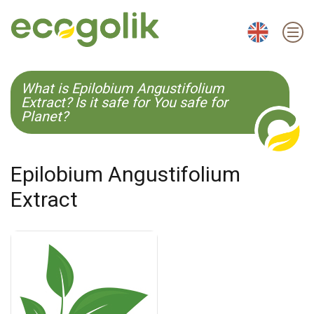
EN
ES
CS
KO
What is Epilobium Angustifolium
Extract? Is it safe for You safe for
Planet?
Epilobium Angustifolium
Extract