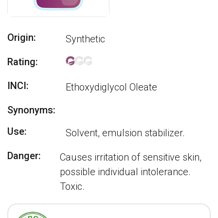
Origin:
Synthetic
Rating:
INCI:
Ethoxydiglycol Oleate
Synonyms:
Use:
Solvent, emulsion stabilizer.
Danger:
Causes irritation of sensitive skin,
possible individual intolerance.
Toxic.