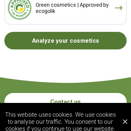
Green cosmetics | Approved by
ecogolik
Analyze your cosmetics
Contact us
This website uses cookies. We use cookies
to analyse our traffic. You consent to our
ecogolik.com
cookies if you continue to use our website.