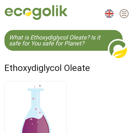
EN
ES
CS
KO
What is Ethoxydiglycol Oleate? Is it
safe for You safe for Planet?
Ethoxydiglycol Oleate