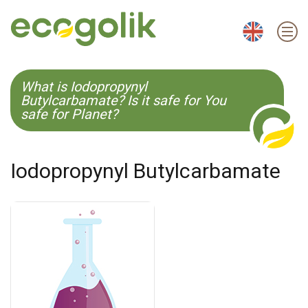
EN
ES
CS
KO
What is Iodopropynyl
Butylcarbamate? Is it safe for You
safe for Planet?
Iodopropynyl Butylcarbamate