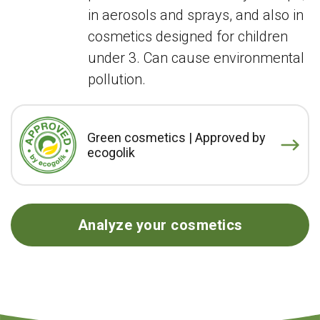
in aerosols and sprays, and also in
cosmetics designed for children
under 3. Can cause environmental
pollution.
Green cosmetics | Approved by
ecogolik
Analyze your cosmetics