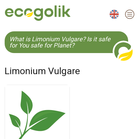
EN
ES
CS
KO
What is Limonium Vulgare? Is it safe
for You safe for Planet?
Limonium Vulgare