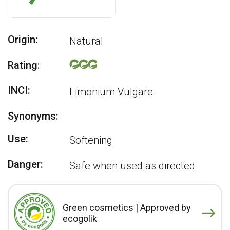
Origin:
Natural
Rating:
INCI:
Limonium Vulgare
Synonyms:
Use:
Softening
Danger:
Safe when used as directed
Green cosmetics | Approved by
ecogolik