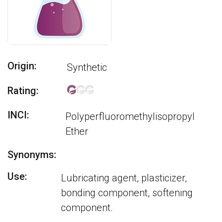
Origin:
Synthetic
Rating:
INCI:
Polyperfluoromethylisopropyl
Ether
Synonyms:
Use:
Lubricating agent, plasticizer,
bonding component, softening
component.