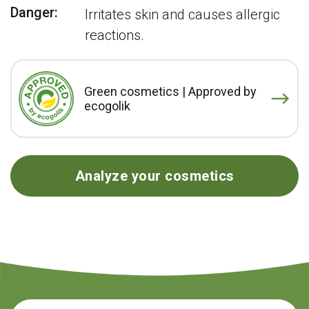
Danger:
Irritates skin and causes allergic
reactions.
Green cosmetics | Approved by
ecogolik
Analyze your cosmetics