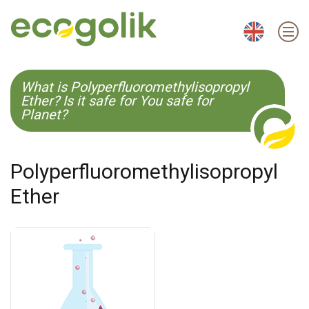
EN
ES
CS
KO
What is Polyperfluoromethylisopropyl
Ether? Is it safe for You safe for
Planet?
Polyperfluoromethylisopropyl
Ether