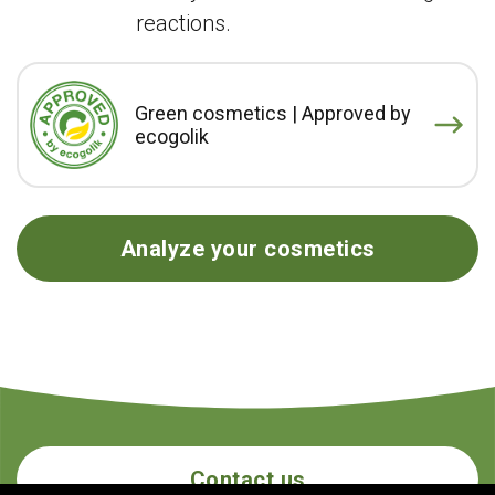
reactions.
Green cosmetics | Approved by
ecogolik
Analyze your cosmetics
Contact us