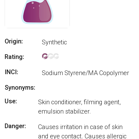
Origin:
Synthetic
Rating:
INCI:
Sodium Styrene/MA Copolymer
Synonyms:
Use:
Skin conditioner, filming agent,
emulsion stabilizer.
Danger:
Causes irritation in case of skin
and eye contact. Causes allergic