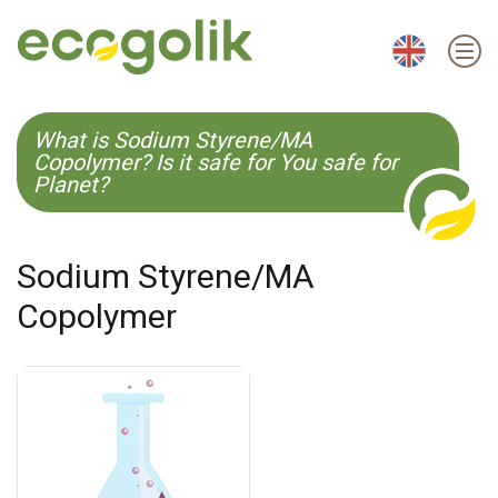
EN
ES
CS
KO
What is Sodium Styrene/MA
Copolymer? Is it safe for You safe for
Planet?
Sodium Styrene/MA
Copolymer