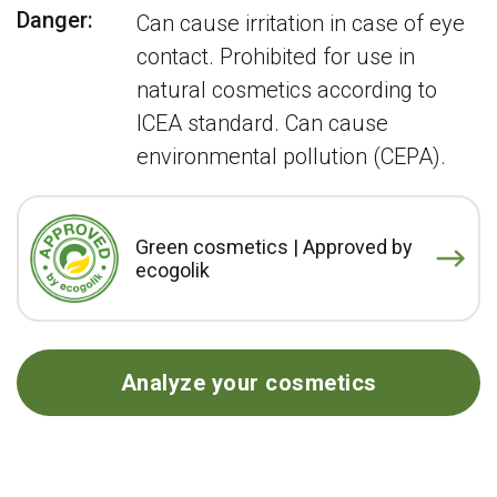
Danger:
Can cause irritation in case of eye
contact. Prohibited for use in
natural cosmetics according to
ICEA standard. Can cause
environmental pollution (CEPA).
Green cosmetics | Approved by
ecogolik
Analyze your cosmetics