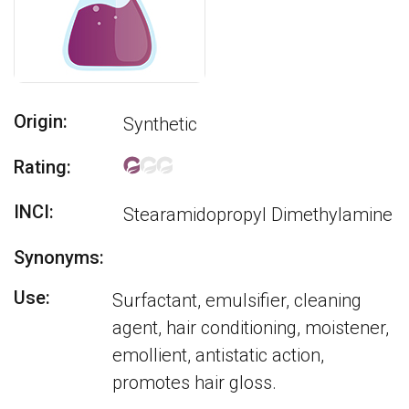
Origin:
Synthetic
Rating:
INCI:
Stearamidopropyl Dimethylamine
Synonyms:
Use:
Surfactant, emulsifier, cleaning
agent, hair conditioning, moistener,
emollient, antistatic action,
promotes hair gloss.