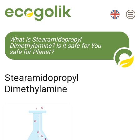
EN
ES
CS
KO
What is Stearamidopropyl
Dimethylamine? Is it safe for You
safe for Planet?
Stearamidopropyl
Dimethylamine