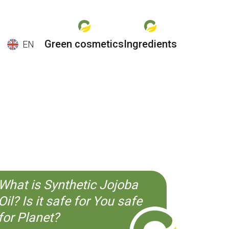
Green cosmetics
Ingredients
EN
EN
ES
CS
KO
What is Synthetic Jojoba
Oil? Is it safe for You safe
for Planet?