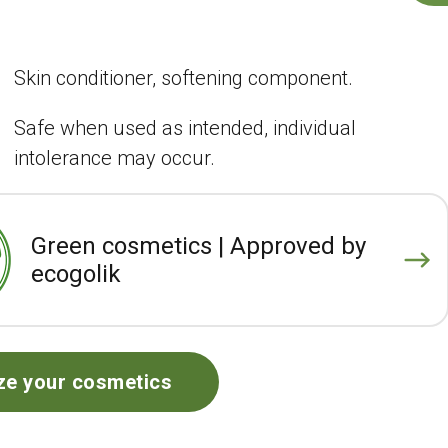
Skin conditioner, softening component.
Safe when used as intended, individual
intolerance may occur.
Green cosmetics | Approved by
ecogolik
ze your cosmetics