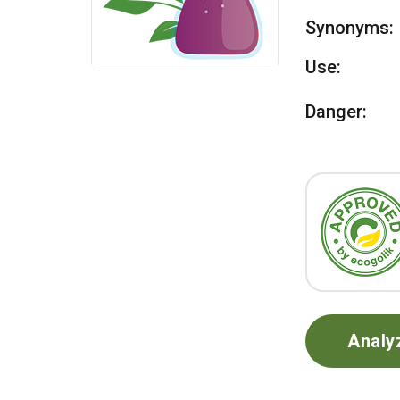
Synonyms:
Use:
Danger:
Analy