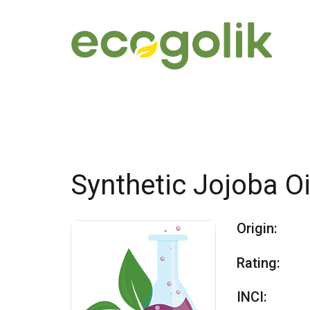
Synthetic Jojoba Oi
Origin:
Rating:
INCI: