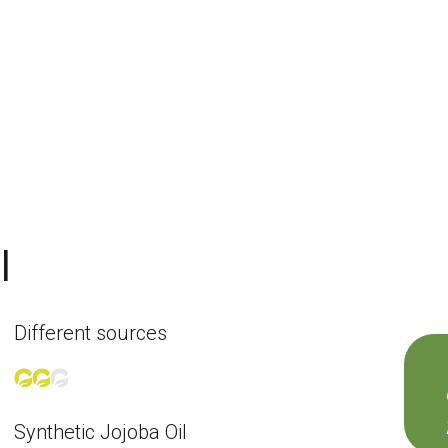
l
Different sources
Synthetic Jojoba Oil