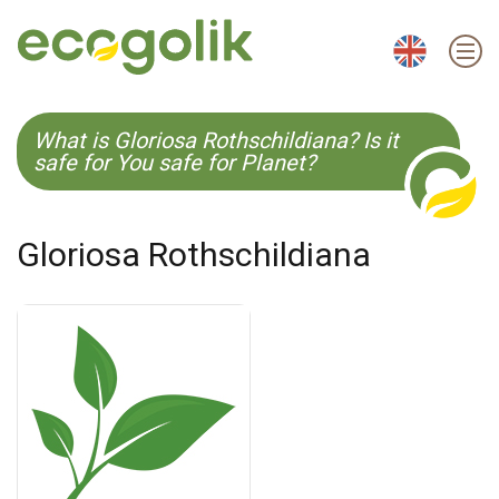
EN
ES
CS
KO
What is Gloriosa Rothschildiana? Is it
safe for You safe for Planet?
Gloriosa Rothschildiana