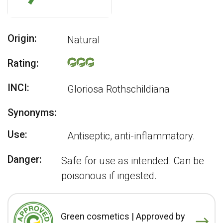
Origin:
Natural
Rating:
INCI:
Gloriosa Rothschildiana
Synonyms:
Use:
Antiseptic, anti-inflammatory.
Danger:
Safe for use as intended. Can be
poisonous if ingested.
Green cosmetics | Approved by