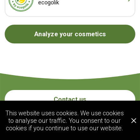
ecogolik
Analyze your cosmetics
Contact us
This website uses cookies. We use cookies
to analyse our traffic. You consent to our
ecogolik.com
cookies if you continue to use our website.