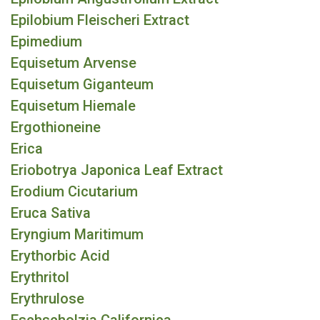
Epilobium Fleischeri Extract
Epimedium
Equisetum Arvense
Equisetum Giganteum
Equisetum Hiemale
Ergothioneine
Erica
Eriobotrya Japonica Leaf Extract
Erodium Cicutarium
Eruca Sativa
Eryngium Maritimum
Erythorbic Acid
Erythritol
Erythrulose