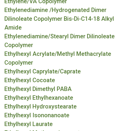
Ethylene/VA Copolymer
Ethylenediamine /Hydrogenated Dimer
Dilinoleate Copolymer Bis-Di-C14-18 Alkyl
Amide
Ethylenediamine/Stearyl Dimer Dilinoleate
Copolymer
Ethylhexyl Acrylate/Methyl Methacrylate
Copolymer
Ethylhexyl Caprylate/Caprate
Ethylhexyl Cocoate
Ethylhexyl Dimethyl PABA
Ethylhexyl Ethylhexanoate
Ethylhexyl Hydroxystearate
Ethylhexyl Isononanoate
Ethylhexyl Laurate