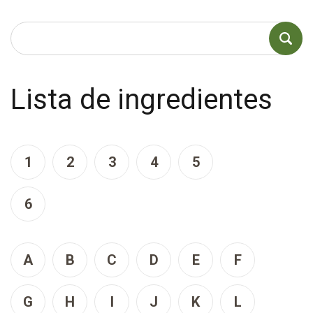
Lista de ingredientes
1
2
3
4
5
6
A
B
C
D
E
F
G
H
I
J
K
L