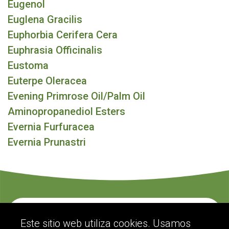
Eugenol
Euglena Gracilis
Euphorbia Cerifera Cera
Euphrasia Officinalis
Eustoma
Euterpe Oleracea
Evening Primrose Oil/Palm Oil
Aminopropanediol Esters
Evernia Furfuracea
Evernia Prunastri
Contacte con nosotros
Este sitio web utiliza cookies. Usamos