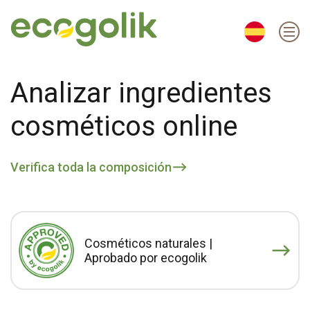
EN
ES
CS
KO
Analizar ingredientes
cosméticos online
Verifica toda la composición
Cosméticos naturales |
Aprobado por ecogolik