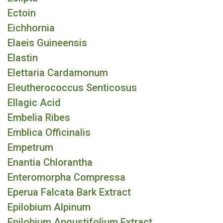
Ectoin
Eichhornia
Elaeis Guineensis
Elastin
Elettaria Cardamonum
Eleutherococcus Senticosus
Ellagic Acid
Embelia Ribes
Emblica Officinalis
Empetrum
Enantia Chlorantha
Enteromorpha Compressa
Eperua Falcata Bark Extract
Epilobium Alpinum
Epilobium Angustifolium Extract