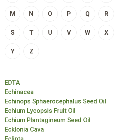
M
N
O
P
Q
R
S
T
U
V
W
X
Y
Z
EDTA
Echinacea
Echinops Sphaerocephalus Seed Oil
Echium Lycopsis Fruit Oil
Echium Plantagineum Seed Oil
Ecklonia Cava
Eclipta