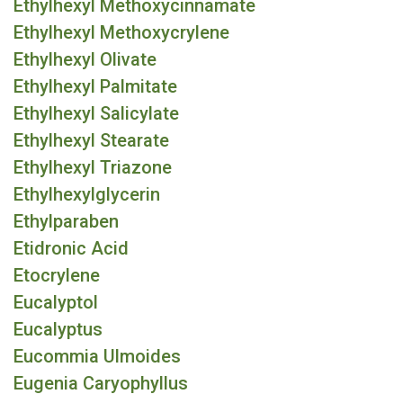
Ethylhexyl Methoxycinnamate
Ethylhexyl Methoxycrylene
Ethylhexyl Olivate
Ethylhexyl Palmitate
Ethylhexyl Salicylate
Ethylhexyl Stearate
Ethylhexyl Triazone
Ethylhexylglycerin
Ethylparaben
Etidronic Acid
Etocrylene
Eucalyptol
Eucalyptus
Eucommia Ulmoides
Eugenia Caryophyllus