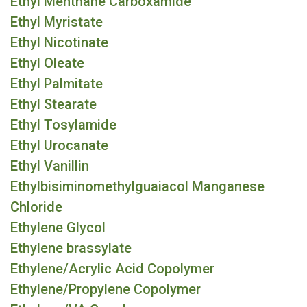
Ethyl Menthane Carboxamide
Ethyl Myristate
Ethyl Nicotinate
Ethyl Oleate
Ethyl Palmitate
Ethyl Stearate
Ethyl Tosylamide
Ethyl Urocanate
Ethyl Vanillin
Ethylbisiminomethylguaiacol Manganese
Chloride
Ethylene Glycol
Ethylene brassylate
Ethylene/Acrylic Acid Copolymer
Ethylene/Propylene Copolymer