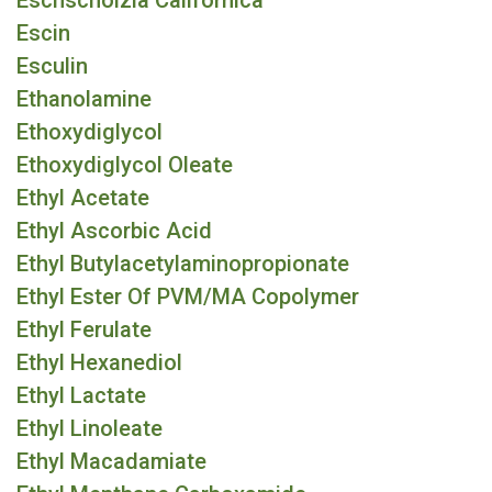
Eschscholzia Californica
Escin
Esculin
Ethanolamine
Ethoxydiglycol
Ethoxydiglycol Oleate
Ethyl Acetate
Ethyl Ascorbic Acid
Ethyl Butylacetylaminopropionate
Ethyl Ester Of PVM/MA Copolymer
Ethyl Ferulate
Ethyl Hexanediol
Ethyl Lactate
Ethyl Linoleate
Ethyl Macadamiate